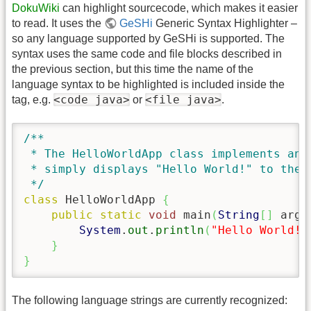
DokuWiki
can highlight sourcecode, which makes it easier
to read. It uses the
GeSHi
Generic Syntax Highlighter –
so any language supported by GeSHi is supported. The
syntax uses the same code and file blocks described in
the previous section, but this time the name of the
language syntax to be highlighted is included inside the
<code java>
<file java>
tag, e.g.
or
.
/**

 * The HelloWorldApp class implements an a
 * simply displays "Hello World!" to the s
 */
class
 HelloWorldApp 
{
public
static
void
 main
(
String
[
]
 args
System
.
out
.
println
(
"Hello World!"
}
}
The following language strings are currently recognized: