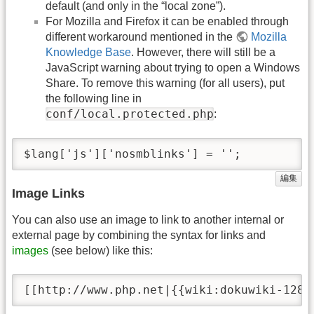
default (and only in the “local zone”).
For Mozilla and Firefox it can be enabled through
different workaround mentioned in the
Mozilla
Knowledge Base
. However, there will still be a
JavaScript warning about trying to open a Windows
Share. To remove this warning (for all users), put
the following line in
conf/local.protected.php
:
$lang['js']['nosmblinks'] = '';
編集
Image Links
You can also use an image to link to another internal or
external page by combining the syntax for links and
images
(see below) like this:
[[http://www.php.net|{{wiki:dokuwiki-128.