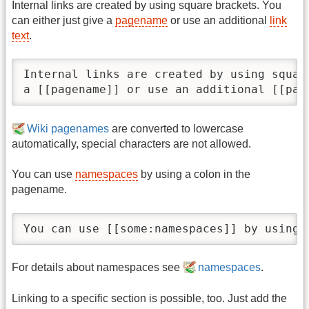
Internal links are created by using square brackets. You
can either just give a
pagename
or use an additional
link
text
.
Internal links are created by using squar
a [[pagename]] or use an additional [[pag
Wiki pagenames
are converted to lowercase
automatically, special characters are not allowed.
You can use
namespaces
by using a colon in the
pagename.
You can use [[some:namespaces]] by using 
For details about namespaces see
namespaces
.
Linking to a specific section is possible, too. Just add the