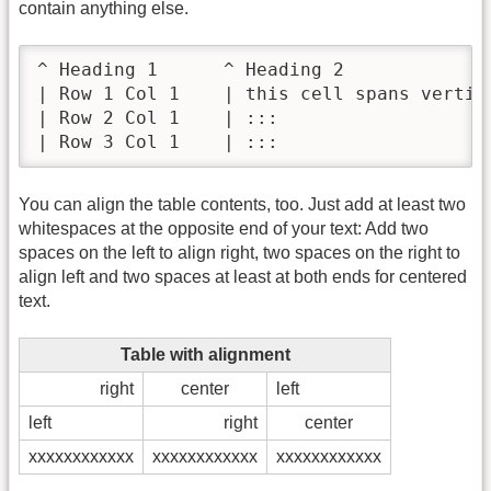
contain anything else.
^ Heading 1      ^ Heading 2              
| Row 1 Col 1    | this cell spans vertica
| Row 2 Col 1    | :::                    
| Row 3 Col 1    | :::                   
You can align the table contents, too. Just add at least two
whitespaces at the opposite end of your text: Add two
spaces on the left to align right, two spaces on the right to
align left and two spaces at least at both ends for centered
text.
Table with alignment
right
center
left
left
right
center
xxxxxxxxxxxx
xxxxxxxxxxxx
xxxxxxxxxxxx