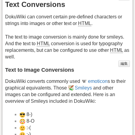
Text Conversions
DokuWiki can convert certain pre-defined characters or
strings into images or other text or
HTML
.
The text to image conversion is mainly done for smileys.
And the text to
HTML
conversion is used for typography
replacements, but can be configured to use other
HTML
as
well.
編集
Text to Image Conversions
DokuWiki converts commonly used
emoticon
s to their
graphical equivalents. Those
Smileys
and other
images can be configured and extended. Here is an
overview of Smileys included in DokuWiki:
8-)
8-O
:-(
:-)