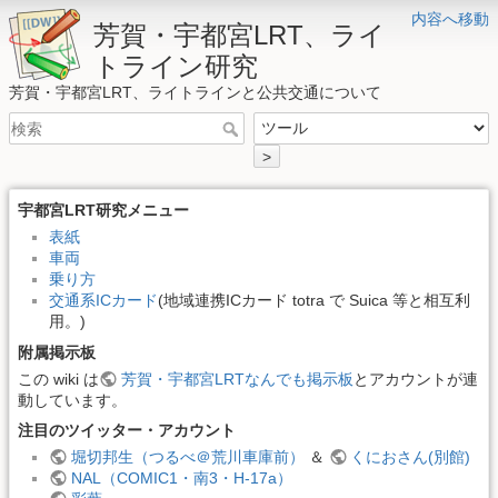
内容へ移動
芳賀・宇都宮LRT、ライ
トライン研究
芳賀・宇都宮LRT、ライトラインと公共交通について
>
宇都宮LRT研究メニュー
表紙
車両
乗り方
交通系ICカード
(地域連携ICカード totra で Suica 等と相互利
用。)
附属掲示板
この wiki は
芳賀・宇都宮LRTなんでも掲示板
とアカウントが連
動しています。
注目のツイッター・アカウント
堀切邦生（つるべ＠荒川車庫前）
＆
くにおさん(別館)
NAL（COMIC1・南3・H-17a）