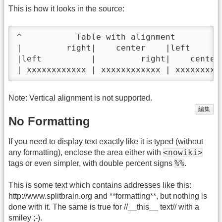
This is how it looks in the source:
^           Table with alignment          
|         right|    center    |left       
|left          |         right|    center 
| xxxxxxxxxxxx | xxxxxxxxxxxx | xxxxxxxxx
Note: Vertical alignment is not supported.
編集
No Formatting
If you need to display text exactly like it is typed (without
<nowiki>
any formatting), enclose the area either with
%%
tags or even simpler, with double percent signs
.
This is some text which contains addresses like this:
http://www.splitbrain.org and **formatting**, but nothing is
done with it. The same is true for //__this__ text// with a
smiley ;-).