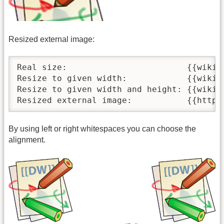
Resized external image:
Real size:                        {{wiki:d
Resize to given width:            {{wiki:d
Resize to given width and height: {{wiki:d
Resized external image:           {{http:
By using left or right whitespaces you can choose the
alignment.