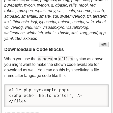
purebasic, pycon, python, q, qbasic, rails, rebol, reg,
robots, rpmspec, rsplus, ruby, sas, scala, scheme, scilab,
sdlbasic, smalltalk, smarty, sql, systemverilog, tcl, teraterm,
text, thinbasic, tsql, typoscript, unicon, uscript, vala, vbnet,
vb, verilog, vhdl, vim, visualfoxpro, visualprolog,
whitespace, winbatch, whois, xbasic, xml, xorg_conf, xpp,
yaml, z80, zxbasic
編集
Downloadable Code Blocks
<code>
<file>
When you use the
or
syntax as above,
you might want to make the shown code available for
download as well. You can do this by specifying a file
name after language code like this:
<file php myexample.php>

<?php echo "hello world!"; ?>

</file>