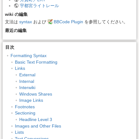
宇都宮ライトレール
wiki の編集
文法は
syntax
および
BBCode Plugin
を参照してください。
最近の編集
目次
Formatting Syntax
Basic Text Formatting
Links
External
Internal
Interwiki
Windows Shares
Image Links
Footnotes
Sectioning
Headline Level 3
Images and Other Files
Lists
Text Conversions