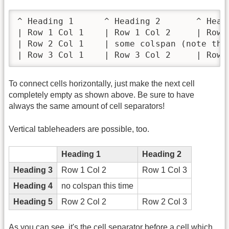
^ Heading 1      ^ Heading 2       ^ Headi
| Row 1 Col 1    | Row 1 Col 2     | Row 1
| Row 2 Col 1    | some colspan (note the 
| Row 3 Col 1    | Row 3 Col 2     | Row 
To connect cells horizontally, just make the next cell
completely empty as shown above. Be sure to have
always the same amount of cell separators!
Vertical tableheaders are possible, too.
Heading 1
Heading 2
Heading 3
Row 1 Col 2
Row 1 Col 3
Heading 4
no colspan this time
Heading 5
Row 2 Col 2
Row 2 Col 3
As you can see, it's the cell separator before a cell which