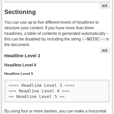
編集
Sectioning
You can use up to five different levels of headlines to
structure your content. If you have more than three
headlines, a table of contents is generated automatically –
~~NOTOC~~
this can be disabled by including the string
in
the document.
編集
Headline Level 3
Headline Level 4
Headline Level 5
==== Headline Level 3 ====

=== Headline Level 4 ===

== Headline Level 5 ==
By using four or more dashes, you can make a horizontal