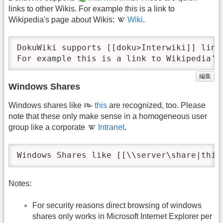
links to other Wikis. For example this is a link to
Wikipedia's page about Wikis:
Wiki
.
DokuWiki supports [[doku>Interwiki]] link
For example this is a link to Wikipedia's
編集
Windows Shares
Windows shares like
this
are recognized, too. Please
note that these only make sense in a homogeneous user
group like a corporate
Intranet
.
Windows Shares like [[\\server\share|this
Notes:
For security reasons direct browsing of windows
shares only works in Microsoft Internet Explorer per