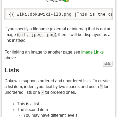
{{ wiki:dokuwiki-128.png |This is the cap
If you specify a filename (external or internal) that is not an
gif, jpeg, png
image (
), then it will be displayed as a
link instead.
For linking an image to another page see
Image Links
above.
編集
Lists
Dokuwiki supports ordered and unordered lists. To create
*
a list item, indent your text by two spaces and use a
for
-
unordered lists or a
for ordered ones.
This is a list
The second item
You may have different levels