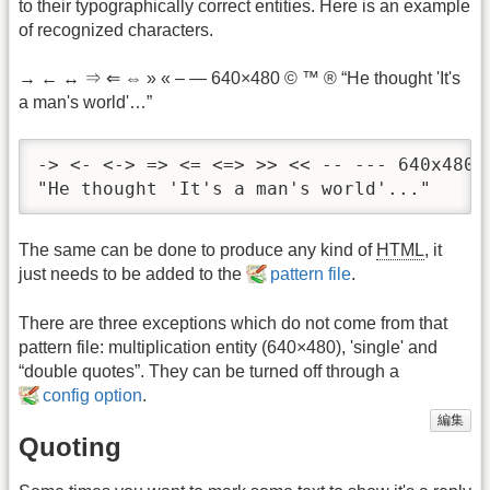
to their typographically correct entities. Here is an example
of recognized characters.
→ ← ↔ ⇒ ⇐ ⇔ » « – — 640×480 © ™ ® “He thought 'It's
a man's world'…”
-> <- <-> => <= <=> >> << -- --- 640x480 (
"He thought 'It's a man's world'..."
The same can be done to produce any kind of
HTML
, it
just needs to be added to the
pattern file
.
There are three exceptions which do not come from that
pattern file: multiplication entity (640×480), 'single' and
“double quotes”. They can be turned off through a
config option
.
編集
Quoting