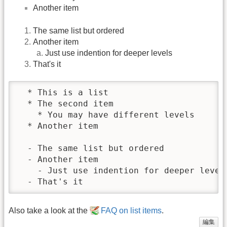
Another item
The same list but ordered
Another item
Just use indention for deeper levels
That's it
  * This is a list

  * The second item

    * You may have different levels

  * Another item

  - The same list but ordered

  - Another item

    - Just use indention for deeper levels
  - That's it
Also take a look at the
FAQ on list items
.
編集