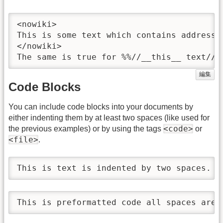
<nowiki>

This is some text which contains addresse
</nowiki>

The same is true for %%//__this__ text// 
編集
Code Blocks
You can include code blocks into your documents by
either indenting them by at least two spaces (like used for
<code>
the previous examples) or by using the tags
or
<file>
.
This is text is indented by two spaces.
This is preformatted code all spaces are 