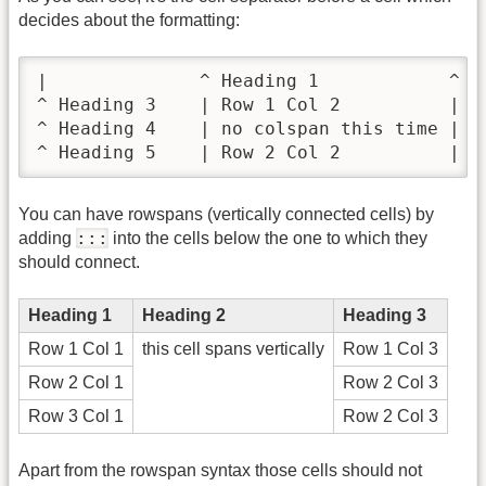
decides about the formatting:
|              ^ Heading 1            ^ He
^ Heading 3    | Row 1 Col 2          | Ro
^ Heading 4    | no colspan this time |   
^ Heading 5    | Row 2 Col 2          | R
You can have rowspans (vertically connected cells) by
:::
adding
into the cells below the one to which they
should connect.
Heading 1
Heading 2
Heading 3
Row 1 Col 1
this cell spans vertically
Row 1 Col 3
Row 2 Col 1
Row 2 Col 3
Row 3 Col 1
Row 2 Col 3
Apart from the rowspan syntax those cells should not