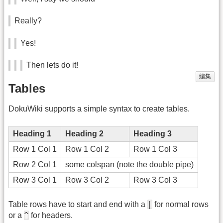
Really?
Yes!
Then lets do it!
編集
Tables
DokuWiki supports a simple syntax to create tables.
Heading 1
Heading 2
Heading 3
Row 1 Col 1
Row 1 Col 2
Row 1 Col 3
Row 2 Col 1
some colspan (note the double pipe)
Row 3 Col 1
Row 3 Col 2
Row 3 Col 3
|
Table rows have to start and end with a
for normal rows
^
or a
for headers.