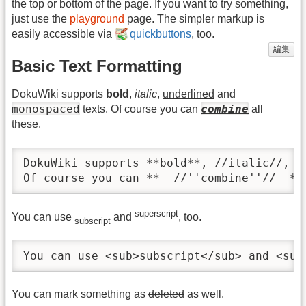
the top or bottom of the page. If you want to try something,
just use the
playground
page. The simpler markup is
easily accessible via
quickbuttons
, too.
編集
Basic Text Formatting
DokuWiki supports
bold
,
italic
,
underlined
and
monospaced
combine
texts. Of course you can
all
these.
DokuWiki supports **bold**, //italic//, _
Of course you can **__//''combine''//__**
superscript
You can use
and
, too.
subscript
You can use <sub>subscript</sub> and <sup
You can mark something as
deleted
as well.