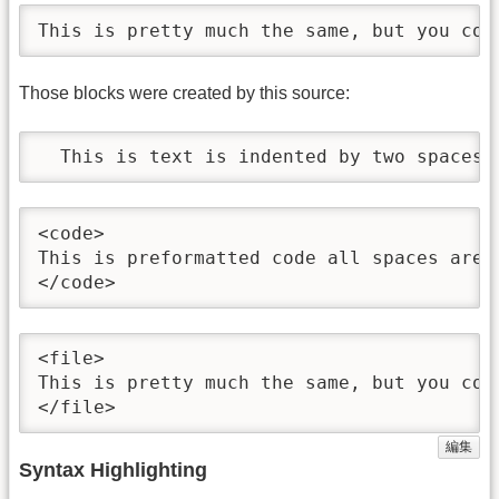
This is pretty much the same, but you cou
Those blocks were created by this source:
  This is text is indented by two spaces.
<code>

This is preformatted code all spaces are 
</code>
<file>

This is pretty much the same, but you cou
</file>
編集
Syntax Highlighting