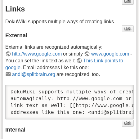
編集
Links
DokuWiki supports multiple ways of creating links.
編集
External
External links are recognized automagically:
http://www.google.com
or simply
www.google.com
-
You can set the link text as well:
This Link points to
google
. Email addresses like this one:
andi@splitbrain.org
are recognized, too.
DokuWiki supports multiple ways of creati
automagically: http://www.google.com or s
link text as well: [[http://www.google.co
addresses like this one: <andi@splitbrain
編集
Internal