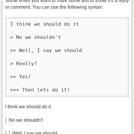
Some times you want to mark some text to show it's a reply
or comment. You can use the following syntax:
I think we should do it

> No we shouldn't

>> Well, I say we should

> Really?

>> Yes!

>>> Then lets do it!
I think we should do it
No we shouldn't
Well, I say we should