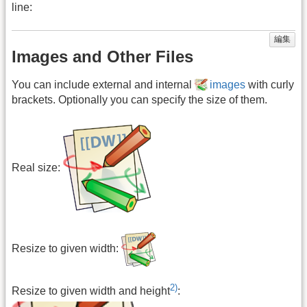
line:
編集
Images and Other Files
You can include external and internal
images
with curly
brackets. Optionally you can specify the size of them.
Real size:
Resize to given width:
2)
Resize to given width and height
: