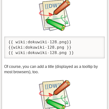
{{ wiki:dokuwiki-128.png}}

{{wiki:dokuwiki-128.png }}

{{ wiki:dokuwiki-128.png }}
Of course, you can add a title (displayed as a tooltip by
most browsers), too.