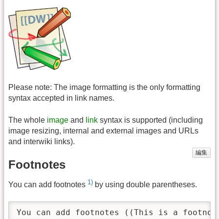
Please note: The image formatting is the only formatting
syntax accepted in link names.
The whole
image
and
link
syntax is supported (including
image resizing, internal and external images and URLs
and interwiki links).
編集
Footnotes
1)
You can add footnotes
by using double parentheses.
You can add footnotes ((This is a footnot