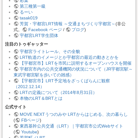
彩葉
第三種第一級
るーい
tasak019
芳賀・宇都宮LRT情報 ～交通まちづくり宇都宮～
(非公
式。
Facebook ページ
/
ブログ
)
宇都宮LRT学生団体
注目のトゥギャッター
宇都宮ライトレール、その全貌
LRT軌道のイメージとか宇都宮の最近の動きとかを
【宇都宮市】LRTを市民に説明するオープンハウスを開催
宇都宮市内の公共交通機関の状況について（JR宇都宮駅～
東武宇都宮駅を歩いての雑感）
【宇都宮市】LRT予定地をざっくばらんに観察
（2012.12.14）
LRTの定義について（2014年8月31日）
本物のLRT＆BRTとは
公式サイト
MOVE NEXTうつのみや LRTからはじめる、次の暮らし
(
FBページ
)
東西基幹公共交通（LRT）｜宇都宮市公式Webサイト
(
Youtube
)
芳賀町／LRT