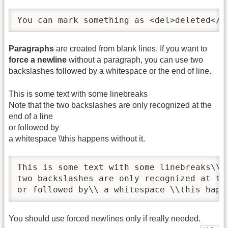
You can mark something as <del>deleted</d
Paragraphs
are created from blank lines. If you want to
force a newline
without a paragraph, you can use two
backslashes followed by a whitespace or the end of line.
This is some text with some linebreaks
Note that the two backslashes are only recognized at the
end of a line
or followed by
a whitespace \\this happens without it.
This is some text with some linebreaks\\ N
two backslashes are only recognized at the
or followed by\\ a whitespace \\this happ
You should use forced newlines only if really needed.