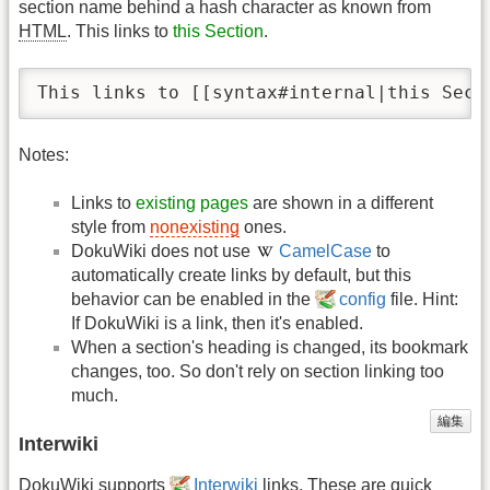
section name behind a hash character as known from
HTML
. This links to
this Section
.
This links to [[syntax#internal|this Sect
Notes:
Links to
existing pages
are shown in a different
style from
nonexisting
ones.
DokuWiki does not use
CamelCase
to
automatically create links by default, but this
behavior can be enabled in the
config
file. Hint:
If DokuWiki is a link, then it's enabled.
When a section's heading is changed, its bookmark
changes, too. So don't rely on section linking too
much.
編集
Interwiki
DokuWiki supports
Interwiki
links. These are quick