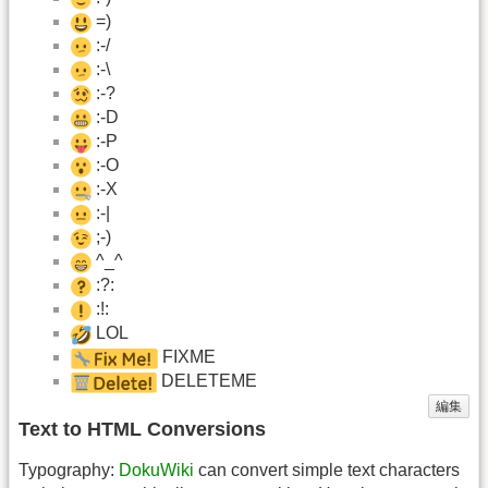
=)
:-/
:-\
:-?
:-D
:-P
:-O
:-X
:-|
;-)
^_^
:?:
:!:
LOL
FIXME
DELETEME
編集
Text to HTML Conversions
Typography:
DokuWiki
can convert simple text characters