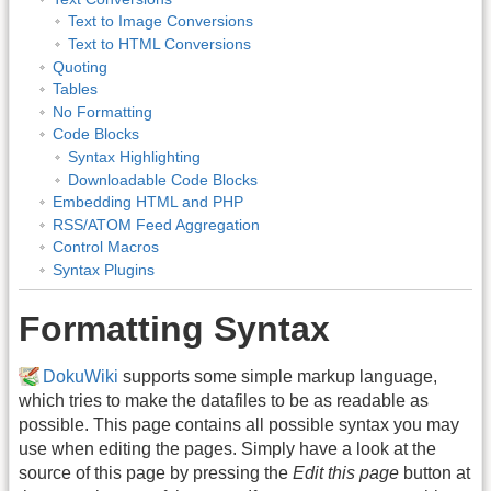
Text to Image Conversions
Text to HTML Conversions
Quoting
Tables
No Formatting
Code Blocks
Syntax Highlighting
Downloadable Code Blocks
Embedding HTML and PHP
RSS/ATOM Feed Aggregation
Control Macros
Syntax Plugins
Formatting Syntax
DokuWiki
supports some simple markup language,
which tries to make the datafiles to be as readable as
possible. This page contains all possible syntax you may
use when editing the pages. Simply have a look at the
source of this page by pressing the
Edit this page
button at