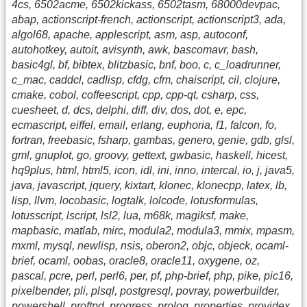
4cs, 6502acme, 6502kickass, 6502tasm, 68000devpac,
abap, actionscript-french, actionscript, actionscript3, ada,
algol68, apache, applescript, asm, asp, autoconf,
autohotkey, autoit, avisynth, awk, bascomavr, bash,
basic4gl, bf, bibtex, blitzbasic, bnf, boo, c, c_loadrunner,
c_mac, caddcl, cadlisp, cfdg, cfm, chaiscript, cil, clojure,
cmake, cobol, coffeescript, cpp, cpp-qt, csharp, css,
cuesheet, d, dcs, delphi, diff, div, dos, dot, e, epc,
ecmascript, eiffel, email, erlang, euphoria, f1, falcon, fo,
fortran, freebasic, fsharp, gambas, genero, genie, gdb, glsl,
gml, gnuplot, go, groovy, gettext, gwbasic, haskell, hicest,
hq9plus, html, html5, icon, idl, ini, inno, intercal, io, j, java5,
java, javascript, jquery, kixtart, klonec, klonecpp, latex, lb,
lisp, llvm, locobasic, logtalk, lolcode, lotusformulas,
lotusscript, lscript, lsl2, lua, m68k, magiksf, make,
mapbasic, matlab, mirc, modula2, modula3, mmix, mpasm,
mxml, mysql, newlisp, nsis, oberon2, objc, objeck, ocaml-
brief, ocaml, oobas, oracle8, oracle11, oxygene, oz,
pascal, pcre, perl, perl6, per, pf, php-brief, php, pike, pic16,
pixelbender, pli, plsql, postgresql, povray, powerbuilder,
powershell, proftpd, progress, prolog, properties, providex,